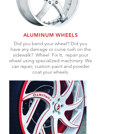
ALUMINUM WHEELS
Did you
bend
your wheel? Did
you
have any
damage or curve rush on the
sidewalk
? Wheel Fix It, repair your
wheel using specialized machinery. We
can repair, custom paint and powder
coat your wheels.