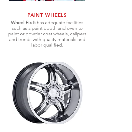
PAINT WHEELS
Wheel Fix It
has adequate facilities
such as a paint booth and oven to
paint or powder coat wheels, calipers
and trends with quality materials and
labor qualified.