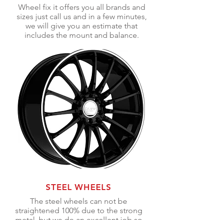
Wheel fix it offers you all brands and
sizes just call us and in a few minutes,
we will give you an estimate that
includes the mount and balance.
STEEL WHEELS
The steel wheels
can not
be
straightened 100% due to the strong
metal, but we do an excellent job so