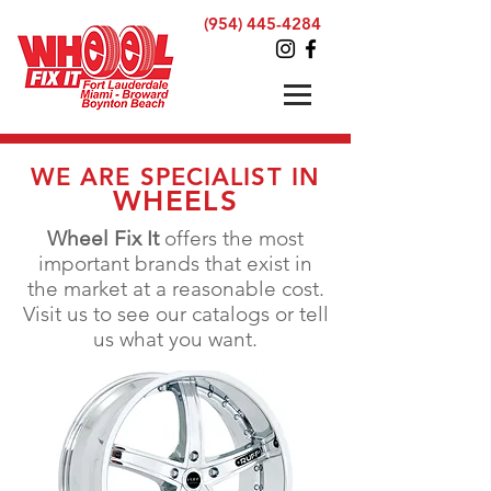
(954) 445-4284
WE ARE SPECIALIST IN
WHEELS
Wheel Fix It
offers the most
important brands that exist
in
the
market at a reasonable cost.
Visit us to see our catalogs or tell
us what you want.