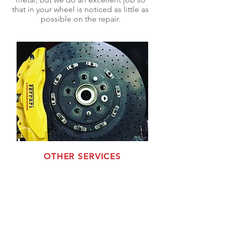
that in your wheel is noticed as little as
possible on the repair.
OTHER SERVICES
Wheel Drilling
We change bolt patterns, for example
from 5lugs to 6lugs, from 5lugs to other
5lugs, from 4lugs to 5lugs 4lugs to other
4lugs, 6lugs to other 6lugs.
Center bore