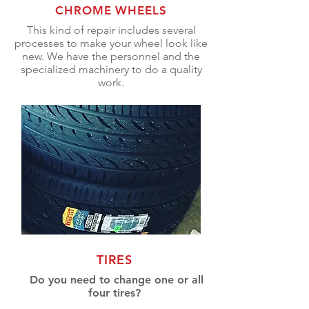
CHROME WHEELS
This kind of repair includes several
processes to make your wheel look like
new. We have the personnel and the
specialized machinery to do a quality
work.
TIRES
Do you need to change one or all
four tires?